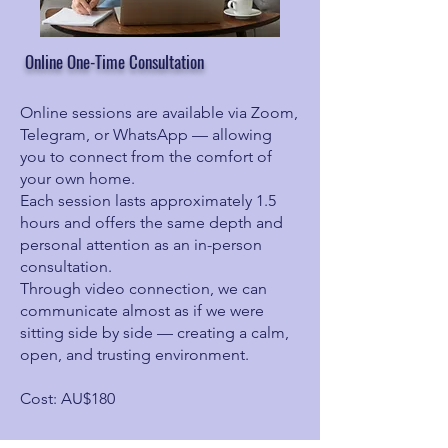
Online One-Time Consultation
Online sessions are available via Zoom,
Telegram, or WhatsApp — allowing
you to connect from the comfort of
your own home.
Each session lasts approximately 1.5
hours and offers the same depth and
personal attention as an in-person
consultation.
Through video connection, we can
communicate almost as if we were
sitting side by side — creating a calm,
open, and trusting environment.
Cost: AU$180