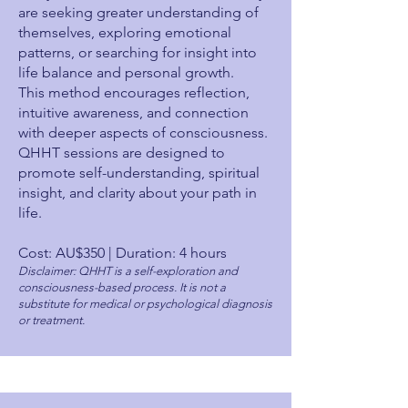
are seeking greater understanding of
themselves, exploring emotional
patterns, or searching for insight into
life balance and personal growth.
This method encourages reflection,
intuitive awareness, and connection
with deeper aspects of consciousness.
QHHT sessions are designed to
promote self-understanding, spiritual
insight, and clarity about your path in
life.
Cost: AU$350 | Duration: 4 hours
Disclaimer: QHHT is a self-exploration and
consciousness-based process. It is not a
substitute for medical or psychological diagnosis
or treatment.