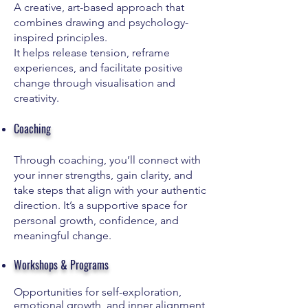
A creative, art-based approach that
combines drawing and psychology-
inspired principles.
It helps release tension, reframe
experiences, and facilitate positive
change through visualisation and
creativity.
Coaching
Through coaching, you’ll connect with
your inner strengths, gain clarity, and
take steps that align with your authentic
direction. It’s a supportive space for
personal growth, confidence, and
meaningful change.
Workshops & Programs
Opportunities for self-exploration,
emotional growth, and inner alignment