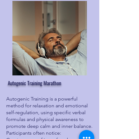
Autogenic Training Marathon
Autogenic Training is a powerful
method for relaxation and emotional
self-regulation, using specific verbal
formulas and physical awareness to
promote deep calm and inner balance.
Participants often notice: