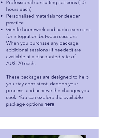
Professional consulting sessions (1.5
hours each)
Personalised materials for deeper
practice
Gentle homework and audio exercises
for integration between sessions
When you purchase any package,
additional sessions (if needed) are
available at a discounted rate of
AU$170 each.
These packages are designed to help
you stay consistent, deepen your
process, and achieve the changes you
seek. You can explore the available
package options
here