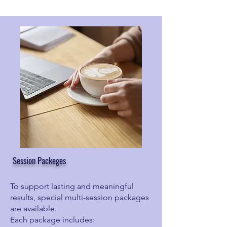
Session Packeges
To support lasting and meaningful
results, special multi-session packages
are available.
Each package includes: