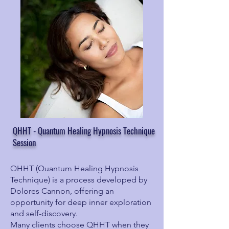
QHHT - Quantum Healing Hypnosis Technique
Session
QHHT (Quantum Healing Hypnosis
Technique) is a process developed by
Dolores Cannon, offering an
opportunity for deep inner exploration
and self-discovery.
Many clients choose QHHT when they