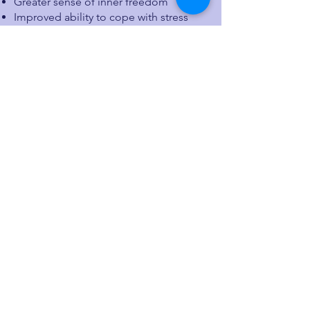
Greater sense of inner freedom
Improved ability to cope with stress
and challenges
Better sleep and more stable energy
levels
Enhanced overall well-being and
quality of life
The Autogenic Training Marathon runs
for 5 weeks and offers practical
techniques to cultivate peace and
resilience in everyday life.
More information is available
here