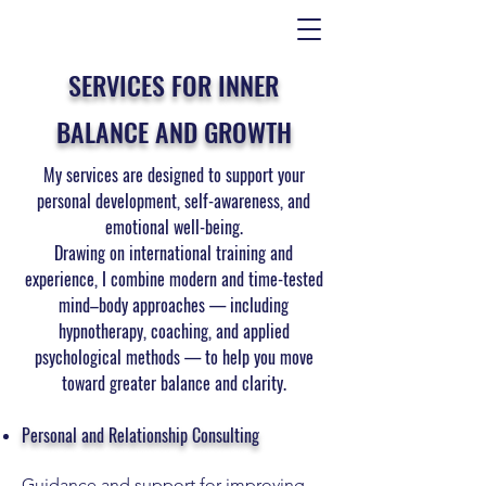
SERVICES FOR INNER
BALANCE AND GROWTH
My services are designed to support your
personal development, self-awareness, and
emotional well-being.
Drawing on international training and
experience, I combine modern and time-tested
mind–body approaches — including
hypnotherapy, coaching, and applied
psychological methods — to help you move
toward greater balance and clarity.
Personal and Relationship Consulting
Guidance and support for improving