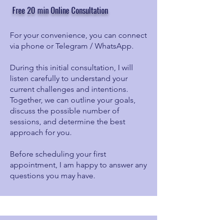
Free 20 min Online Consultation
For your convenience, you can connect
via phone or Telegram / WhatsApp.
During this initial consultation, I will
listen carefully to understand your
current challenges and intentions.
Together, we can outline your goals,
discuss the possible number of
sessions, and determine the best
approach for you.
Before scheduling your first
appointment, I am happy to answer any
questions you may have.