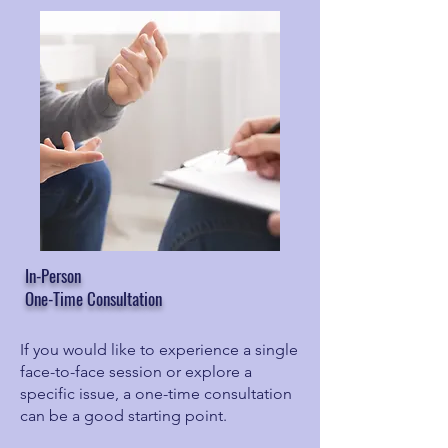
In-Person
One-Time Consultation
If you would like to experience a single
face-to-face session or explore a
specific issue, a one-time consultation
can be a good starting point.