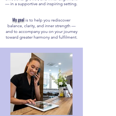
— in a supportive and inspiring setting.
My goal
is to help you rediscover
balance, clarity, and inner strength —
and to accompany you on your journey
toward greater harmony and fulfilment.