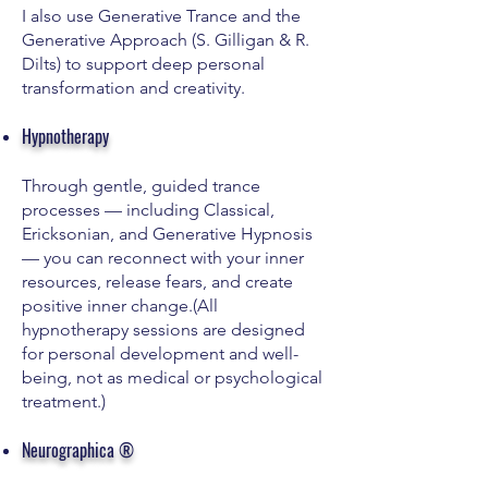
I also use Generative Trance and the
Generative Approach (S. Gilligan & R.
Dilts) to support deep personal
transformation and creativity.
Hypnotherapy
Through gentle, guided trance
processes — including Classical,
Ericksonian, and Generative Hypnosis
— you can reconnect with your inner
resources, release fears, and create
positive inner change.(All
hypnotherapy sessions are designed
for personal development and well-
being, not as medical or psychological
treatment.)
Neurographica ®