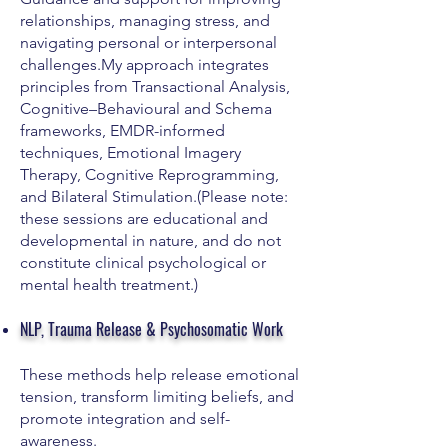
relationships, managing stress, and
navigating personal or interpersonal
challenges.My approach integrates
principles from Transactional Analysis,
Cognitive–Behavioural and Schema
frameworks, EMDR-informed
techniques, Emotional Imagery
Therapy, Cognitive Reprogramming,
and Bilateral Stimulation.(Please note:
these sessions are educational and
developmental in nature, and do not
constitute clinical psychological or
mental health treatment.)
NLP, Trauma Release & Psychosomatic Work
These methods help release emotional
tension, transform limiting beliefs, and
promote integration and self-
awareness.