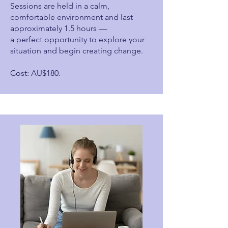
Sessions are held in a calm,
comfortable environment and last
approximately 1.5 hours —
a perfect opportunity to explore your
situation and begin creating change.
Cost: AU$180.