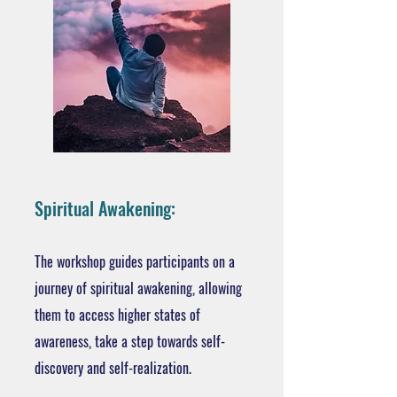
Spiritual Awakening:
The workshop guides participants on a
journey of spiritual awakening, allowing
them to access higher states of
awareness, take a step towards self-
discovery and self-realization.