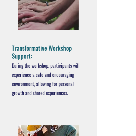
Transformative Workshop
Support:
During the workshop, participants will
experience a safe and encouraging
environment, allowing for personal
growth and shared experiences.