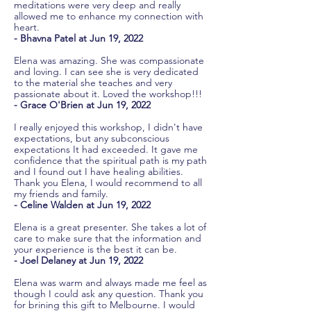
meditations were very deep and really
allowed me to enhance my connection with
heart.
- Bhavna Patel at Jun 19, 2022
Elena was amazing. She was compassionate
and loving. I can see she is very dedicated
to the material she teaches and very
passionate about it. Loved the workshop!!!
- Grace O'Brien at Jun 19, 2022
I really enjoyed this workshop, I didn't have
expectations, but any subconscious
expectations It had exceeded. It gave me
confidence that the spiritual path is my path
and I found out I have healing abilities.
Thank you Elena, I would recommend to all
my friends and family.
- Celine Walden at Jun 19, 2022
Elena is a great presenter. She takes a lot of
care to make sure that the information and
your experience is the best it can be.
- Joel Delaney at Jun 19, 2022
Elena was warm and always made me feel as
though I could ask any question. Thank you
for brining this gift to Melbourne. I would