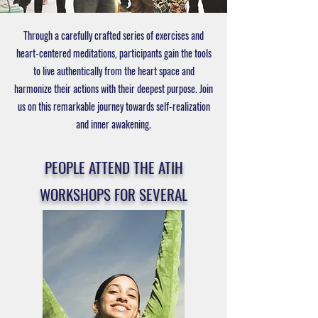
Through a carefully crafted series of exercises and
heart-centered meditations, participants gain the tools
to live authentically from the heart space and
harmonize their actions with their deepest purpose. Join
us on this remarkable journey towards self-realization
and inner awakening.
PEOPLE ATTEND THE ATIH
WORKSHOPS FOR SEVERAL
REASONS, INCLUDING: