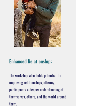
Enhanced Relationship:
The workshop also holds potential for
improving relationships, offering
participants a deeper understanding of
themselves, others, and the world around
them.