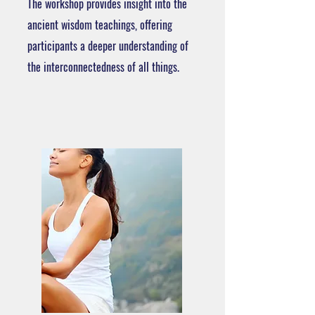
The workshop provides insight into the
ancient wisdom teachings, offering
participants a deeper understanding of
the interconnectedness of all things.