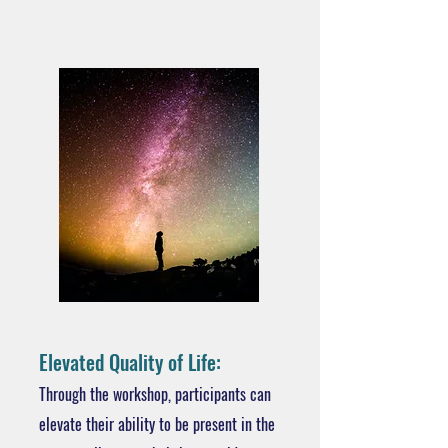
Elevated Quality of Life:
Through the workshop, participants can
elevate their ability to be present in the