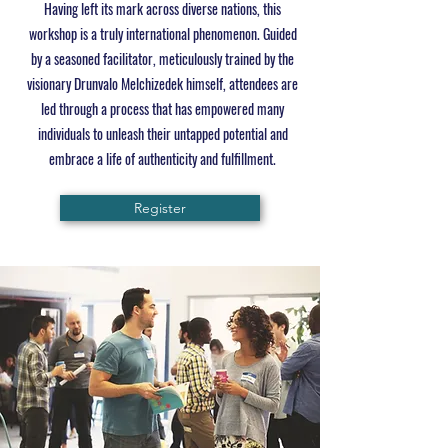
Having left its mark across diverse nations, this
workshop is a truly international phenomenon. Guided
by a seasoned facilitator, meticulously trained by the
visionary Drunvalo Melchizedek himself, attendees are
led through a process that has empowered many
individuals to unleash their untapped potential and
embrace a life of authenticity and fulfillment.
Register