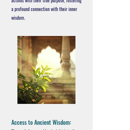
actions with their true purpose, fostering
a profound connection with their inner
wisdom.
Access to Ancient Wisdom: