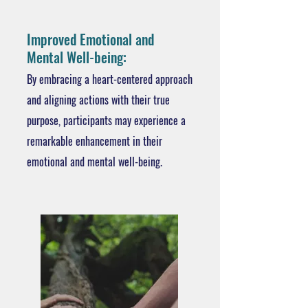
Improved Emotional and
Mental Well-being:
By embracing a heart-centered approach
and aligning actions with their true
purpose, participants may experience a
remarkable enhancement in their
emotional and mental well-being.