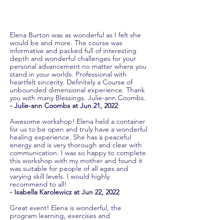
Elena Burton was as wonderful as I felt she
would be and more. The course was
informative and packed full of interesting
depth and wonderful challenges for your
personal advancement no matter where you
stand in your worlds. Professional with
heartfelt sincerity. Definitely a Course of
unbounded dimensional experience. Thank
you with many Blessings. Julie-ann Coombs.
- Julie-ann Coombs at Jun 21, 2022
Awesome workshop! Elena held a container
for us to be open and truly have a wonderful
healing experience. She has a peaceful
energy and is very thorough and clear with
communication. I was so happy to complete
this workshop with my mother and found it
was suitable for people of all ages and
varying skill levels. I would highly
recommend to all!
- Isabella Karolewicz at Jun 22, 2022
Great event! Elena is wonderful, the
program learning, exercises and