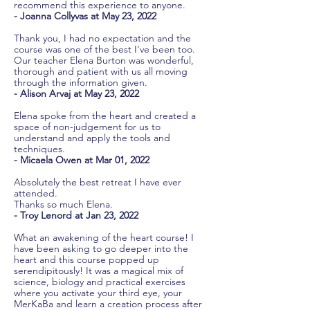
recommend this experience to anyone.
- Joanna Collyvas at May 23, 2022
Thank you, I had no expectation and the
course was one of the best I've been too.
Our teacher Elena Burton was wonderful,
thorough and patient with us all moving
through the information given.
- Alison Arvaj at May 23, 2022
Elena spoke from the heart and created a
space of non-judgement for us to
understand and apply the tools and
techniques.
- Micaela Owen at Mar 01, 2022
Absolutely the best retreat I have ever
attended.
Thanks so much Elena.
- Troy Lenord at Jan 23, 2022
What an awakening of the heart course! I
have been asking to go deeper into the
heart and this course popped up
serendipitously! It was a magical mix of
science, biology and practical exercises
where you activate your third eye, your
MerKaBa and learn a creation process after