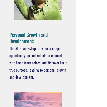
Personal Growth and
Development:
The ATIH workshop provides a unique
opportunity for individuals to connect
with their inner selves and discover their
true purpose, leading to personal growth
and development.