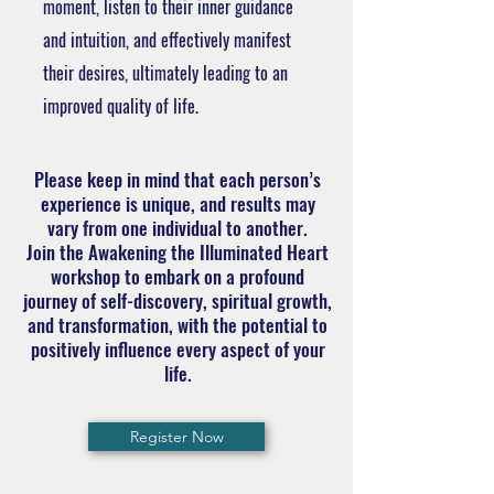
moment, listen to their inner guidance
and intuition, and effectively manifest
their desires, ultimately leading to an
improved quality of life.
Please keep in mind that each person’s
experience is unique, and results may
vary from one individual to another.
Join the Awakening the Illuminated Heart
workshop to embark on a profound
journey of self-discovery, spiritual growth,
and transformation, with the potential to
positively influence every aspect of your
life.
Register Now