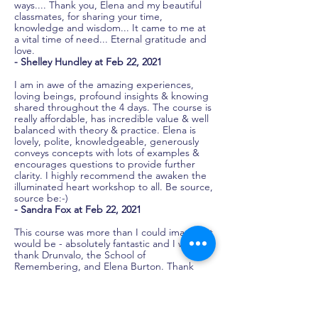
ways.... Thank you, Elena and my beautiful
classmates, for sharing your time,
knowledge and wisdom... It came to me at
a vital time of need... Eternal gratitude and
love.
- Shelley Hundley at Feb 22, 2021
I am in awe of the amazing experiences,
loving beings, profound insights & knowing
shared throughout the 4 days. The course is
really affordable, has incredible value & well
balanced with theory & practice. Elena is
lovely, polite, knowledgeable, generously
conveys concepts with lots of examples &
encourages questions to provide further
clarity. I highly recommend the awaken the
illuminated heart workshop to all. Be source,
source be:-)
- Sandra Fox at Feb 22, 2021
This course was more than I could imagine it
would be - absolutely fantastic and I want to
thank Drunvalo, the School of
Remembering, and Elena Burton. Thank
you. Thank you. Thank you.
- Warwick Emanuel at Feb 26, 2020
This is the second time I have attended the