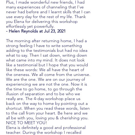
Plus, I made wonderful new friends, I had
many experiences of channeling that I've
never had before and I learnt skills that I can
use every day for the rest of my life. Thank
you Elena for delivering this workshop
effortlessly yet powerfully.
- Helen Reynolds at Jul 23, 2021
The morning after returning home, I had a
strong feeling I have to write something
adding to the testimonials but had no idea
what to say. Then I sat down, writing down
what came into my mind. It does not look
like a testimonial but I hope that you would
like these words: We all have the heart of
the oneness. We all come from the universe.
We are the one. We are on our journey of
experiencing we are not the one. Now it is
the time to go home, to go through the
illusion of separation and to be who we
really are. The 4-day workshop place us
back on the way to home by pointing out a
shortcut. When you read these words, listen
to the call from your heart. Be here and we
all be with you, loving you & cherishing you.
NICE TO MEET YOU!
Elena is definitely a good and professional
teacher. During the workshop I recalled