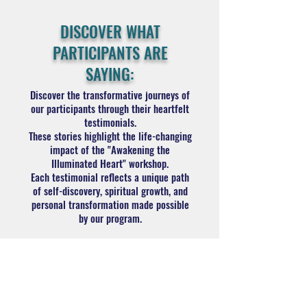
DISCOVER WHAT
PARTICIPANTS ARE
SAYING:
Discover the transformative journeys of
our participants through their heartfelt
testimonials.
These stories highlight the life-changing
impact of the "Awakening the
Illuminated Heart" workshop.
Each testimonial reflects a unique path
of self-discovery, spiritual growth, and
personal transformation made possible
by our program.