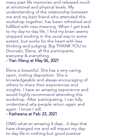
many past life memories and released much
at emotional and physical levels. My
understanding of the relationship between
me and my best friend who attended this
workshop together, has been refreshed and
fulfilled with new meaning. When I get back
to my day-to-day life, I find my brain seems
stopped working in the usual way to some
extent, but works for the heart with less
thinking and judging. Big THANK YOU to
Drunvalo, Elena, all the participants,
everyone & everything.
- Yian Wang at May 06, 2021
Elena is beautiful. She has a very caring,
open, inviting disposition. She is
knowledgeable and always encouraging of
others to share their experiences and
insights. I have an amazing experience and
would highly recommend attending this
workshop. After participating, I can fully
understand why people return again and
again. I know I will.
- Katheena at Feb 23, 2021
OMG what an amazing 4 days...4 days that
have changed me and will impact my day-
to-day life in nothing but good positive