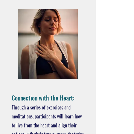
Connection with the Heart:
Through a series of exercises and
meditations, participants will learn how
to live from the heart and align their