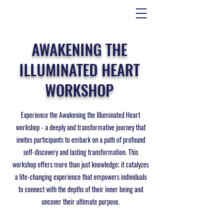
AWAKENING THE
ILLUMINATED HEART
WORKSHOP
Experience the Awakening the Illuminated Heart
workshop - a deeply and transformative journey that
invites participants to embark on a path of profound
self-discovery and lasting transformation. This
workshop offers more than just knowledge; it catalyzes
a life-changing experience that empowers individuals
to connect with the depths of their inner being and
uncover their ultimate purpose.