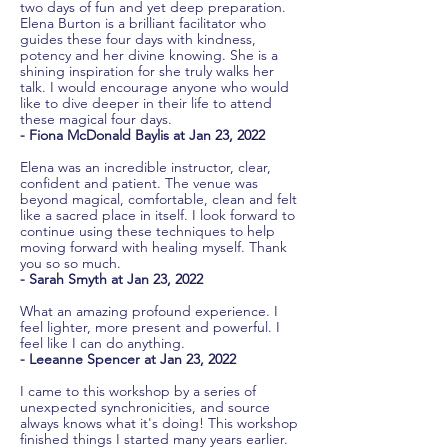
two days of fun and yet deep preparation.
Elena Burton is a brilliant facilitator who
guides these four days with kindness,
potency and her divine knowing. She is a
shining inspiration for she truly walks her
talk. I would encourage anyone who would
like to dive deeper in their life to attend
these magical four days.
- Fiona McDonald Baylis at Jan 23, 2022
Elena was an incredible instructor, clear,
confident and patient. The venue was
beyond magical, comfortable, clean and felt
like a sacred place in itself. I look forward to
continue using these techniques to help
moving forward with healing myself. Thank
you so so much.
- Sarah Smyth at Jan 23, 2022
What an amazing profound experience. I
feel lighter, more present and powerful. I
feel like I can do anything.
- Leeanne Spencer at Jan 23, 2022
I came to this workshop by a series of
unexpected synchronicities, and source
always knows what it's doing! This workshop
finished things I started many years earlier.