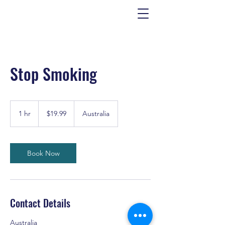
Stop Smoking
19.99
US
1 hr
1
$19.99
Australia
dollars
h
Book Now
Contact Details
Australia