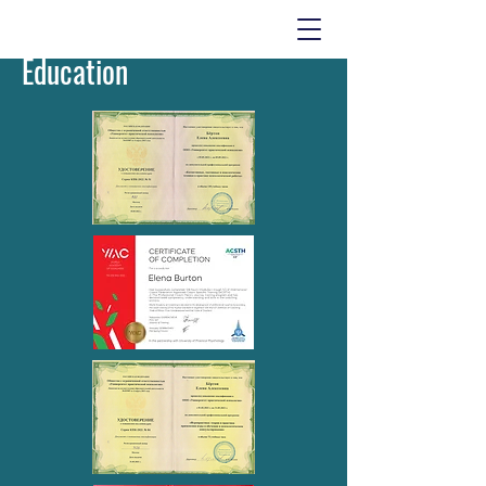
Education